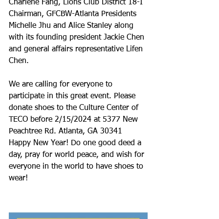
Charlene Fang, Lions Club District 18-I 
Chairman, GFCBW-Atlanta Presidents 
Michelle Jhu and Alice Stanley along 
with its founding president Jackie Chen 
and general affairs representative Lifen 
Chen.
We are calling for everyone to 
participate in this great event. Please 
donate shoes to the Culture Center of 
TECO before 2/15/2024 at 5377 New 
Peachtree Rd. Atlanta, GA 30341
Happy New Year! Do one good deed a 
day, pray for world peace, and wish for 
everyone in the world to have shoes to 
wear!