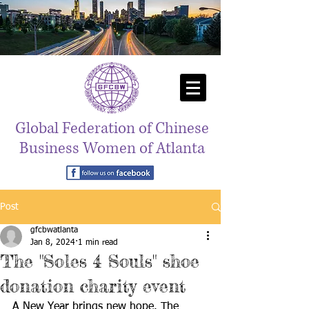
Global Federation of Chinese
Business Women of Atlanta
Post
gfcbwatlanta
Jan 8, 2024
1 min read
The "Soles 4 Souls" shoe
donation charity event
A New Year brings new hope. The 