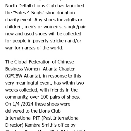
North DeKalb Lions Club has launched 
the "Soles 4 Souls" shoe donation 
charity event. Any shoes for adults or 
children, men's or women's, single/pair, 
new and used shoes will be collected 
for people in poverty-stricken and/or 
war-torn areas of the world. 
The Global Federation of Chinese 
Business Women- Atlanta Chapter 
(GFCBW-Atlanta), in response to this 
very meaningful event, has within two 
weeks collected, with friends in the 
community, over 100 pairs of shoes. 
On 1/4 /2024 these shoes were 
delivered to the Lions Club 
International PIT (Past International 
Director) Kembra Smith's office by 