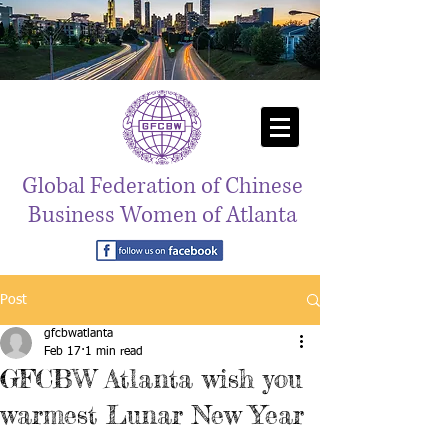
Global Federation of Chinese
Business Women of Atlanta
Post
gfcbwatlanta
Feb 17
1 min read
GFCBW Atlanta wish you
warmest Lunar New Year