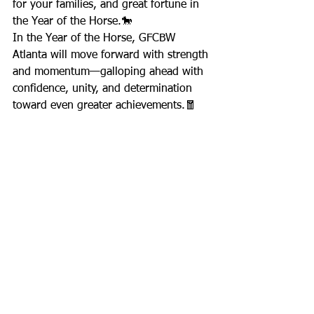
for your families, and great fortune in 
the Year of the Horse.🐎
In the Year of the Horse, GFCBW 
Atlanta will move forward with strength 
and momentum—galloping ahead with 
confidence, unity, and determination 
toward even greater achievements.🧧