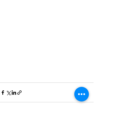
See All
Recent Posts