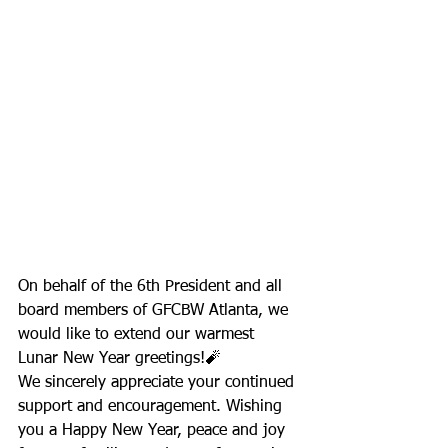
On behalf of the 6th President and all 
board members of GFCBW Atlanta, we 
would like to extend our warmest 
Lunar New Year greetings!🧨
We sincerely appreciate your continued 
support and encouragement. Wishing 
you a Happy New Year, peace and joy 