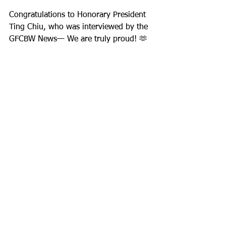
Congratulations to Honorary President 
Ting Chiu, who was interviewed by the 
GFCBW News— We are truly proud! 🫶