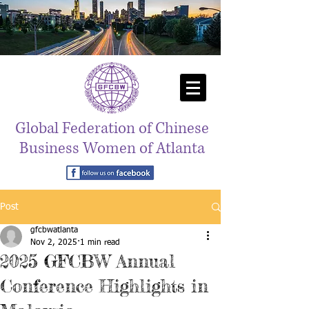
Global Federation of Chinese
Business Women of Atlanta
Post
gfcbwatlanta
Nov 2, 2025
1 min read
2025 GFCBW Annual
Conference Highlights in