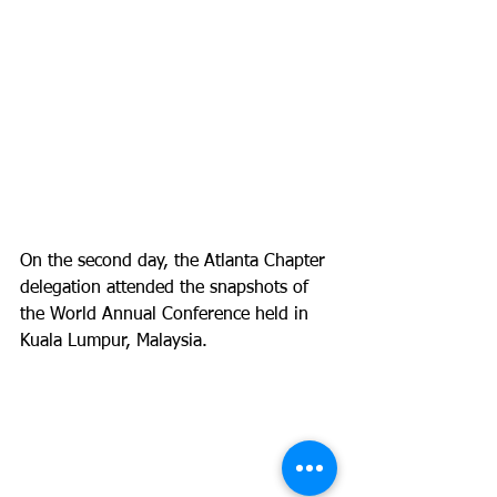
On the second day, the Atlanta Chapter 
delegation attended the snapshots of 
the World Annual Conference held in 
Kuala Lumpur, Malaysia.