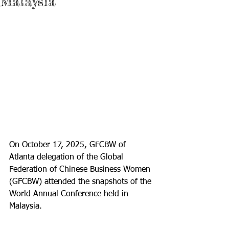
Malaysia
On October 17, 2025, GFCBW of 
Atlanta delegation of the Global 
Federation of Chinese Business Women 
(GFCBW) attended the snapshots of the 
World Annual Conference held in 
Malaysia.