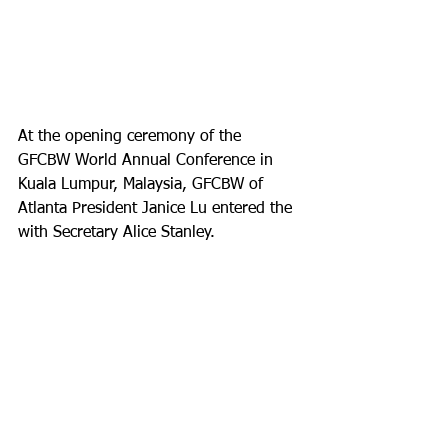
At the opening ceremony of the 
GFCBW World Annual Conference in 
Kuala Lumpur, Malaysia, GFCBW of 
Atlanta President Janice Lu entered the 
with Secretary Alice Stanley.